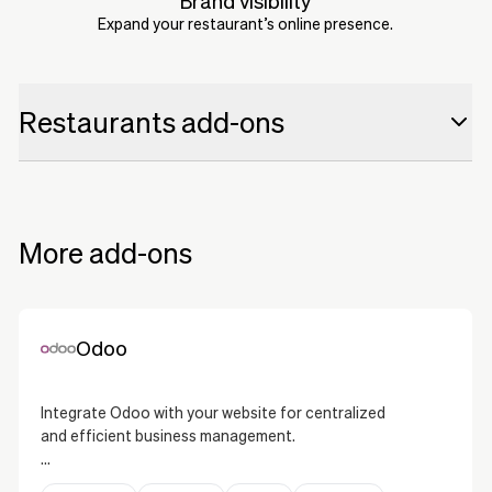
Brand visibility
Expand your restaurant’s online presence.
Restaurants add-ons
Odoo
Odoo
LightSpeed
LightSpeed
More add-ons
Deliverect
Deliverect
Uber Eats
Uber Eats
Odoo
Resengo
Resengo
Integrate Odoo with your website for centralized
The Fork
and efficient business management.
The Fork
Odoo is a comprehensive ERP solution that allows