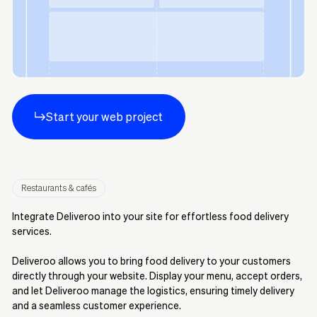
Start your web project
Restaurants & cafés
Integrate Deliveroo into your site for effortless food delivery
services.
Deliveroo allows you to bring food delivery to your customers
directly through your website. Display your menu, accept orders,
and let Deliveroo manage the logistics, ensuring timely delivery
and a seamless customer experience.