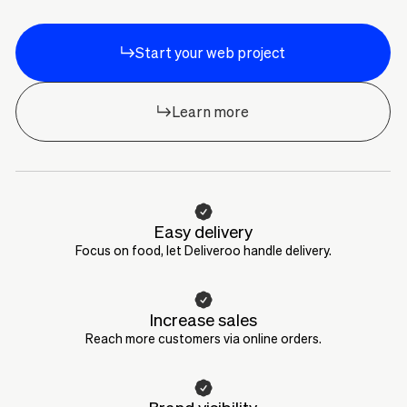
Start your web project
Learn more
Easy delivery
Focus on food, let Deliveroo handle delivery.
Increase sales
Reach more customers via online orders.