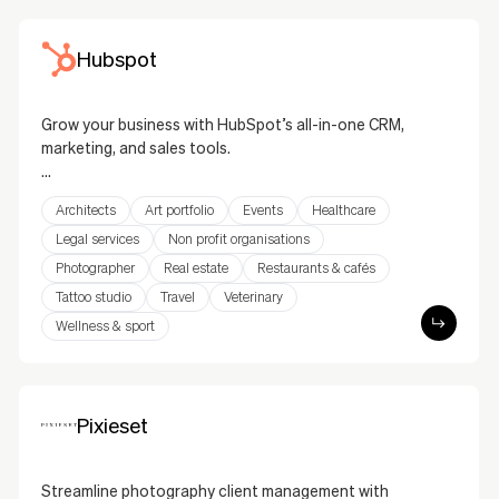
Hubspot
Grow your business with HubSpot’s all-in-one CRM,
marketing, and sales tools.
HubSpot’s integration helps you manage leads,
Architects
Art portfolio
Events
Healthcare
track contacts, and run marketing campaigns
seamlessly. From email marketing and live chat to
Legal services
Non profit organisations
lead generation forms, this solution integrates
Photographer
Real estate
Restaurants & cafés
HubSpot’s powerful tools into your website to
Tattoo studio
Travel
Veterinary
enhance customer engagement and drive business
Wellness & sport
growth.
Pixieset
Streamline photography client management with