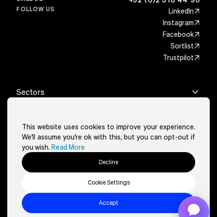
FOLLOW US
LinkedIn
Instagram
Facebook
Sortlist
Trustpilot
Sectors
Real estate
Cities
Architects
This website uses cookies to improve your experience.
Brussels
Features
Wellness & sport
We'll assume you're ok with this, but you can opt-out if
Charleroi
Restaurants & cafés
you wish.
Read More
Google & AI reach powered
About
La Louvière
Events
Custom-fit design
Decline
Liège
Art portfolio
About
Other
Full website solution
Mons
Legal services
How it works
Cookie Settings
Namur
Cookies Policy
Healthcare
Contact
Privacy policy
Accept
Packages
Eazyclick ©2026, all rights reserved
Terms and conditions
Sectors