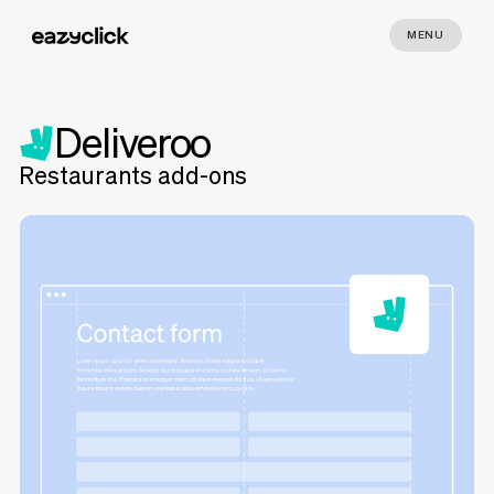
MENU
Deliveroo
Restaurants add-ons