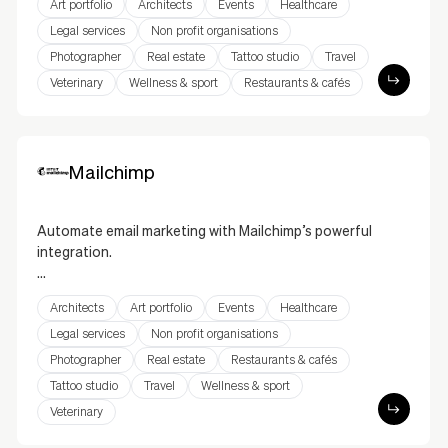
Art portfolio
Architects
Events
Healthcare
you to centralize your business operations directly
through your website. Manage inventory, orders,
Legal services
Non profit organisations
invoices, and more with this seamless integration.
Photographer
Real estate
Tattoo studio
Travel
Simplify your processes, enhance operational
Veterinary
Wellness & sport
Restaurants & cafés
efficiency, and deliver an optimized customer
experience.
Mailchimp
Automate email marketing with Mailchimp’s powerful
integration.
Mailchimp’s integration allows you to collect email
Architects
Art portfolio
Events
Healthcare
subscribers, create sign-up forms, and manage your
email campaigns directly from your website. With its
Legal services
Non profit organisations
intuitive interface and marketing tools, you can
Photographer
Real estate
Restaurants & cafés
boost engagement and grow your audience.
Tattoo studio
Travel
Wellness & sport
Veterinary