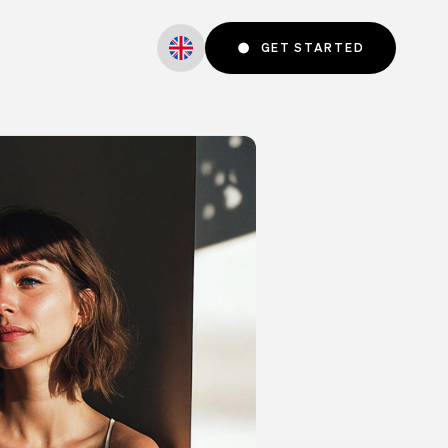
GET STARTED