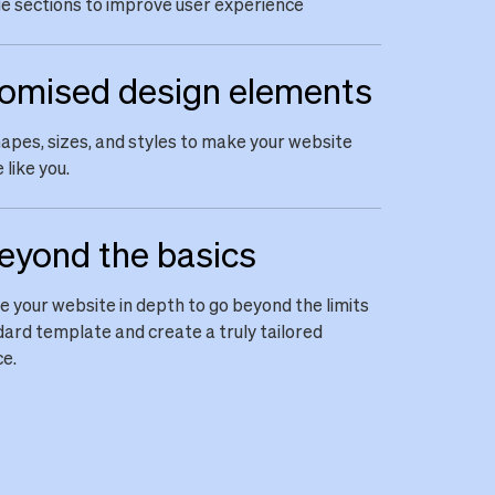
 sections to improve user experience
omised design elements
apes, sizes, and styles to make your website
 like you.
eyond the basics
 your website in depth to go beyond the limits
dard template and create a truly tailored
e.