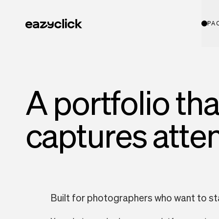
PA
A portfolio tha
captures atte
Built for photographers who want to s