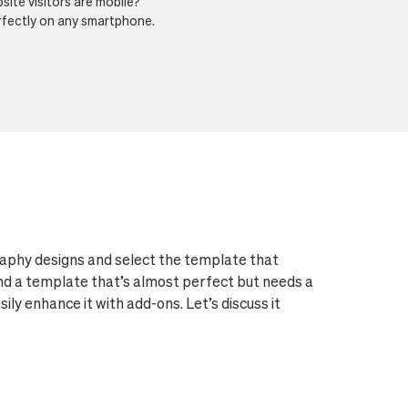
ite visitors are mobile?
erfectly on any smartphone.
aphy designs and select the template that
und a template that’s almost perfect but needs a
ly enhance it with add-ons. Let’s discuss it