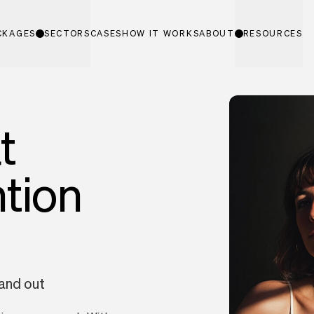
CKAGES
SECTORS
CASES
HOW IT WORKS
ABOUT
RESOURCES
t
ntion
tand out