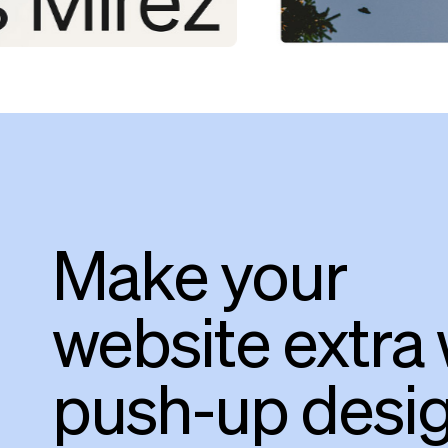
Make your
website extra 
push-up desi