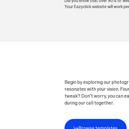
Did you know that over 90% of webs
Your Eazyclick website will work p
Begin by exploring our photogr
resonates with your vision. Fo
tweak? Don’t worry, you can easi
during our call together.
Browse templates