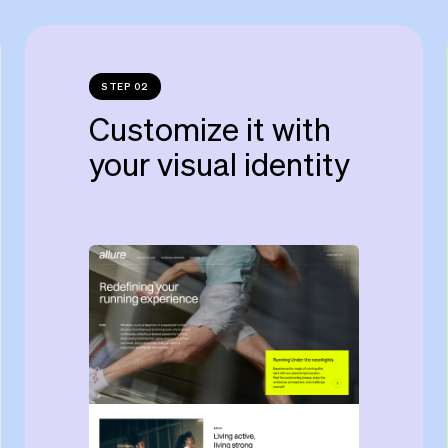
STEP 02
Customize it with
your visual identity