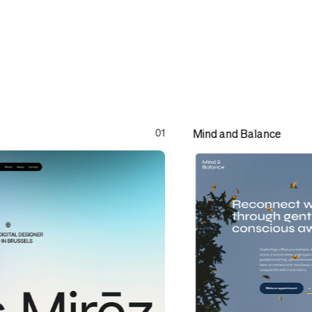
01
Mind and Balance
Mind and Balance