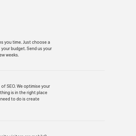
es you time. Just choose a
s your budget. Send us your
 few weeks.
s of SEO. We optimise your
ing is in the right place
 need to do is create