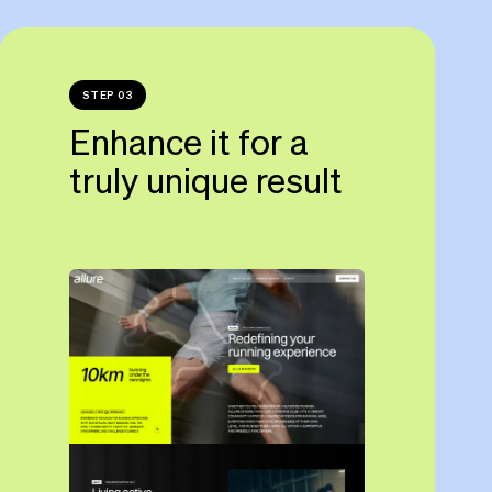
STEP 03
Enhance it for a
truly unique result