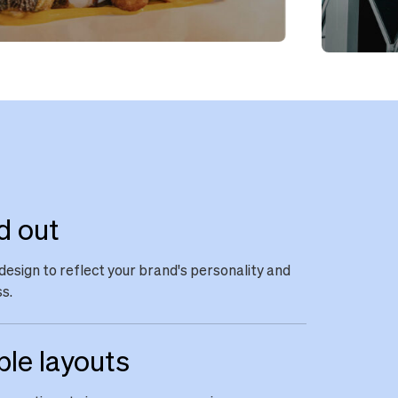
d out
design to reflect your brand's personality and
s.
ble layouts