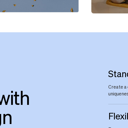
Stan
Create a 
with
uniquenes
gn
Flexi