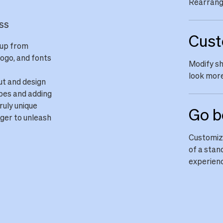
Rearrange
ss
Cust
-up from
logo, and fonts
Modify sh
look more
ut and design
pes and adding
truly unique
Go b
ger to unleash
Customize
of a stan
experienc