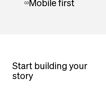
Mobile first
03
Start building your
story