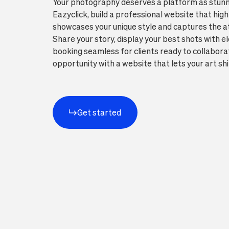
Your photography deserves a platform as stunn
Eazyclick, build a professional website that high
showcases your unique style and captures the att
Share your story, display your best shots with 
booking seamless for clients ready to collaborat
opportunity with a website that lets your art shi
Get started