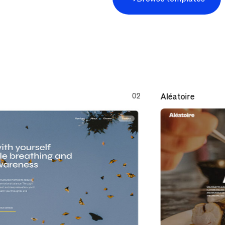
02
Aléatoire
Aléatoire