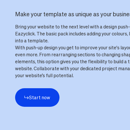
Make your template as unique as your busine
Bring your website to the next level with a design push
Eazyclick. The basic pack includes adding your colours, 
into a template.
With push-up design you get to improve your site's layo
even more. From rearranging sections to changing sha
elements, this option gives you the flexibility to build a 
website. Collaborate with your dedicated project mana
your website’s full potential.
Start now