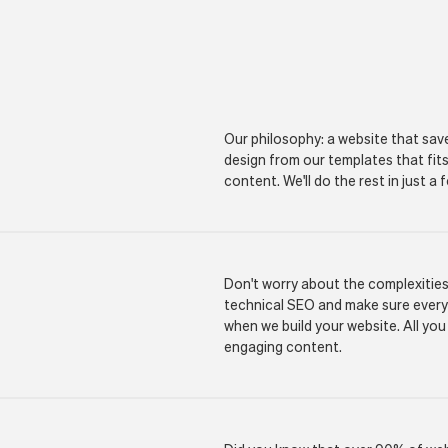
Our philosophy: a website that sav
design from our templates that fit
content. We'll do the rest in just a
Don't worry about the complexitie
technical SEO and make sure everyth
when we build your website. All you
engaging content.