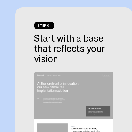
STEP 01
Start with a base
that reflects your
vision