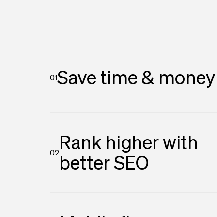
Save time & money
01
Rank higher with
02
better SEO