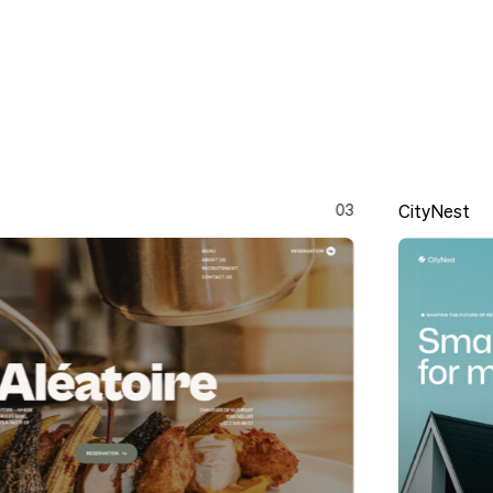
03
CityNest
CityNest