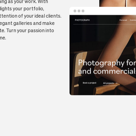
ing as your work. With
lights your portfolio,
ention of your ideal clients.
elegant galleries and make
e. Turn your passion into
ne.