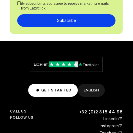
By subscribing, you agree to receive marketing emails
from Eazyclick.
Subscribe
Excellent
Trustpilot
GET STARTED
ENGLISH
CALL US
+32 (0)2 318 44 96
FOLLOW US
LinkedIn
Instagram
Facebook