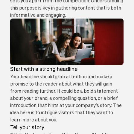
sets you apart from the competition. Understanding
this purpose is key in gathering content that is both
informative and engaging.
Start with a strong headline
Your headline should grab attention and make a
promise to the reader about what they will gain
from reading further. It could be a bold statement
about your brand, a compelling question, or a brief
introduction that hints at your company’s story. The
idea here is to intrigue visitors that they want to
learn more about you.
Tell your story