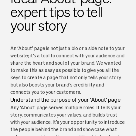
expert tips to tell
your story
An ‘About’ page is not just a bio or a side note to your
website; it’s a tool to connect with your audience and
share the heart and soul of your brand. We wanted
to make this as easy as possible to give you all the
keys to create a page that not only tells your story
but also boosts your brand’s credibility and
connects you to your customers.
Understand the purpose of your 'About' page
Any ‘About’ page serves multiple roles. It tells your
story, communicates your values, and builds trust
with your audience. It’s your opportunity to introduce
the people behind the brand and showcase what