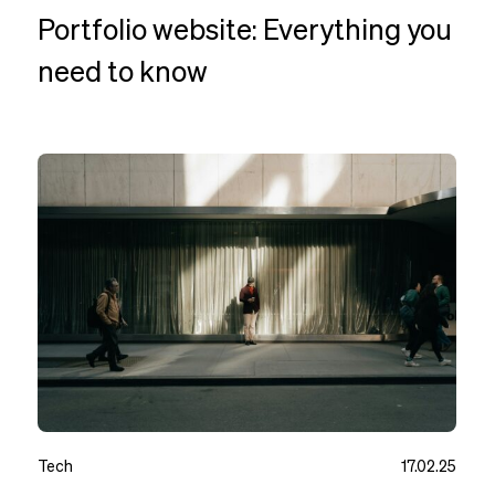
Portfolio website: Everything you
need to know
Tech
17.02.25