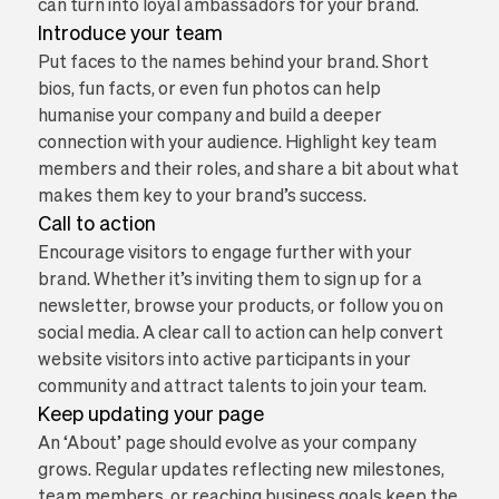
can turn into loyal ambassadors for your brand.
Introduce your team
Put faces to the names behind your brand. Short
bios, fun facts, or even fun photos can help
humanise your company and build a deeper
connection with your audience. Highlight key team
members and their roles, and share a bit about what
makes them key to your brand’s success.
Call to action
Encourage visitors to engage further with your
brand. Whether it’s inviting them to sign up for a
newsletter, browse your products, or follow you on
social media. A clear call to action can help convert
website visitors into active participants in your
community and attract talents to join your team.
Keep updating your page
An ‘About’ page should evolve as your company
grows. Regular updates reflecting new milestones,
team members, or reaching business goals keep the