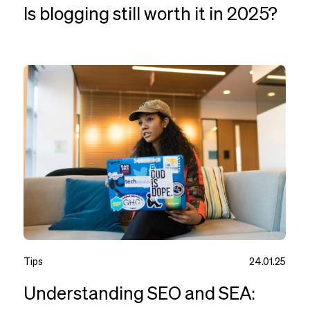
Is blogging still worth it in 2025?
Tips
24.01.25
Understanding SEO and SEA: