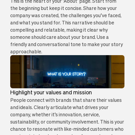
This is the heart of your ‘About’ page. Start from
the beginning but keep it concise. Share how your
company was created, the challenges you’ve faced,
and what you stand for. This narrative should be
compelling and relatable, making it clear why
someone should care about your brand. Use a
friendly and conversational tone to make your story
approachable.
Highlight your values and mission
People connect with brands that share their values
and ideals. Clearly articulate what drives your
company, whether it’s innovation, service,
sustainability, or community involvement. This is your
chance to resonate with like-minded customers who