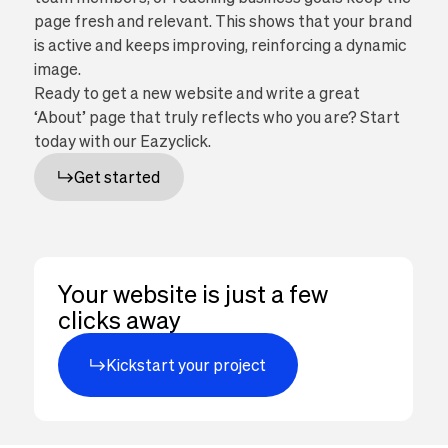
page fresh and relevant. This shows that your brand
is active and keeps improving, reinforcing a dynamic
image.
Ready to get a new website and write a great
‘About’ page that truly reflects who you are? Start
today with our Eazyclick.
Get started
Your website is just a few
clicks away
Kickstart your project