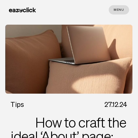
MENU
Tips
27.12.24
How to craft the
ideal ‘About’ page: