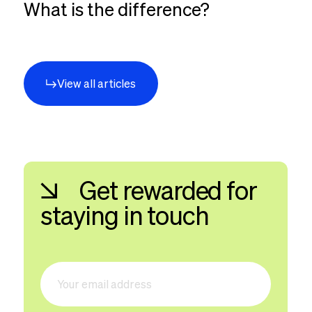
What is the difference?
View all articles
Get rewarded for
staying in touch