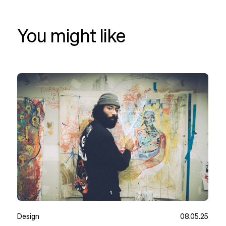
You might like
Design
08.05.25